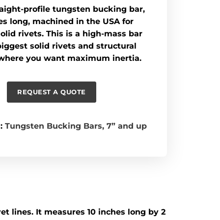
traight-profile tungsten bucking bar,
es long, machined in the USA for
olid rivets. This is a high-mass bar
biggest solid rivets and structural
where you want maximum inertia.
REQUEST A QUOTE
:
Tungsten Bucking Bars
,
7” and up
et lines. It measures 10 inches long by 2