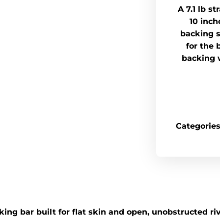
A 7.1 lb s
10 inch
backing s
for the 
backing 
Categories
ng bar built for flat skin and open, unobstructed riv