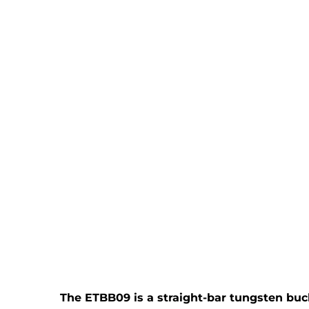
The ETBB09 is a straight-bar tungsten bucki