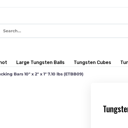
hot
Large Tungsten Balls
Tungsten Cubes
Tu
king Bars 10″ x 2″ x 1″ 7.10 lbs (ETBB09)
Tungste