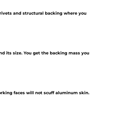
id rivets and structural backing where you
ond its size. You get the backing mass you
orking faces will not scuff aluminum skin.