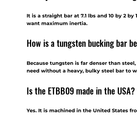
It is a straight bar at 7.1 lbs and 10 by 2 
want maximum inertia.
How is a tungsten bucking bar be
Because tungsten is far denser than steel,
need without a heavy, bulky steel bar to w
Is the ETBB09 made in the USA?
Yes. It is machined in the United States f