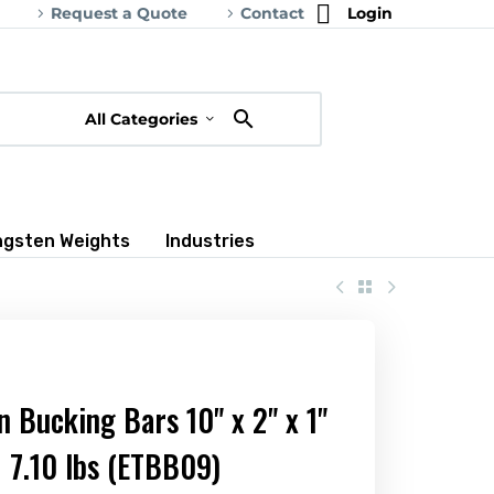
Request a Quote
Contact
Login
All Categories
ngsten Weights
Industries
n Bucking Bars 10" x 2" x 1"
7.10 lbs (ETBB09)