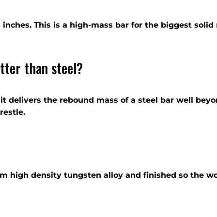
by 1 inches. This is a high-mass bar for the biggest sol
tter than steel?
 it delivers the rebound mass of a steel bar well bey
restle.
rom high density tungsten alloy and finished so the w