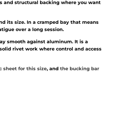
vets and structural backing where you want
ond its size. In a cramped bay that means
atigue over a long session.
tay smooth against aluminum. It is a
 solid rivet work where control and access
 sheet for this size
, and
the bucking bar