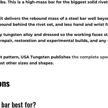
lbs. This is a high-mass bar for the biggest solid ri
 it delivers the rebound mass of a steel bar well bey
ebound behind the rivet set, and less hand and wrist f
ty tungsten alloy and dressed so the working faces s
repair, restoration and experimental builds, and any
ivet pattern, USA Tungsten publishes
the complete spec
st other sizes and shapes.
ons
 bar best for?