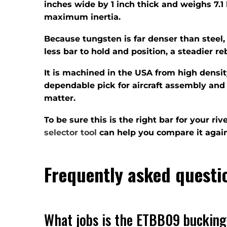
inches wide by 1 inch thick and weighs 7.1 
maximum inertia.
Because tungsten is far denser than steel,
less bar to hold and position, a steadier r
It is machined in the USA from high densi
dependable pick for aircraft assembly and 
matter.
To be sure this is the right bar for your r
selector tool
can help you compare it again
Frequently asked questi
What jobs is the ETBB09 bucking