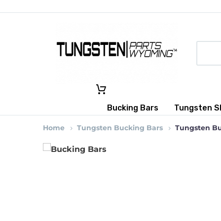
Bucking Bars
Tungsten S
Home
Tungsten Bucking Bars
Tungsten Buc