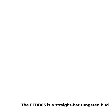
The ETBB03 is a straight-bar tungsten bucki