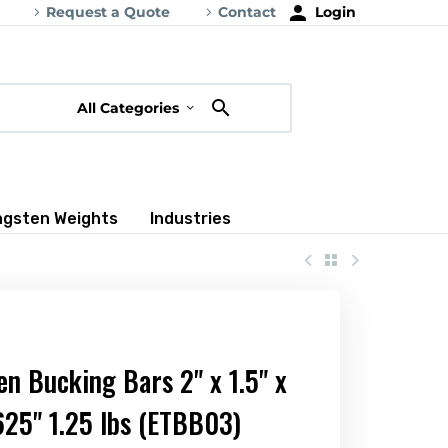
Request a Quote
Contact
Login
All Categories
ngsten Weights
Industries
n Bucking Bars 2" x 1.5" x
625" 1.25 lbs (ETBB03)