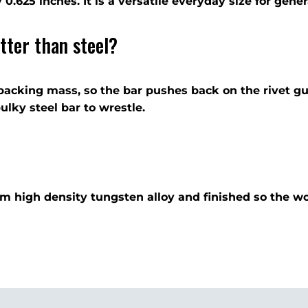
 by 0.625 inches. It is a versatile everyday size for gen
tter than steel?
backing mass, so the bar pushes back on the rivet gu
lky steel bar to wrestle.
rom high density tungsten alloy and finished so the w