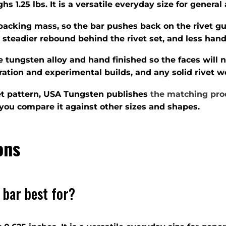
s 1.25 lbs. It is a versatile everyday size for general
backing mass, so the bar pushes back on the rivet gu
 steadier rebound behind the rivet set, and less hand
 tungsten alloy and hand finished so the faces will n
toration and experimental builds, and any solid rivet
ivet pattern, USA Tungsten publishes
the matching pro
you compare it against other sizes and shapes.
ons
 bar best for?