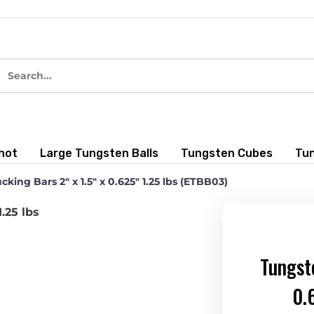
hot
Large Tungsten Balls
Tungsten Cubes
Tu
king Bars 2″ x 1.5″ x 0.625″ 1.25 lbs (ETBB03)
Tungste
0.