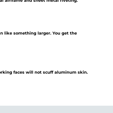
eral airframe and sheet metal riveting.
n like something larger. You get the
orking faces will not scuff aluminum skin.