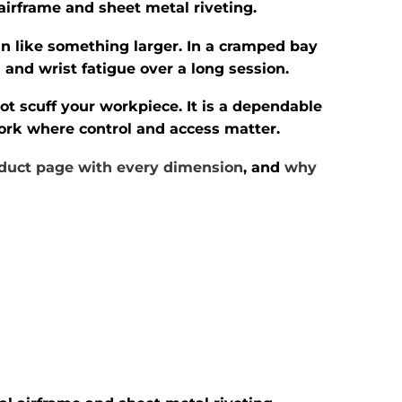
 airframe and sheet metal riveting.
n like something larger. In a cramped bay
 and wrist fatigue over a long session.
ot scuff your workpiece. It is a dependable
 work where control and access matter.
duct page with every dimension
, and
why