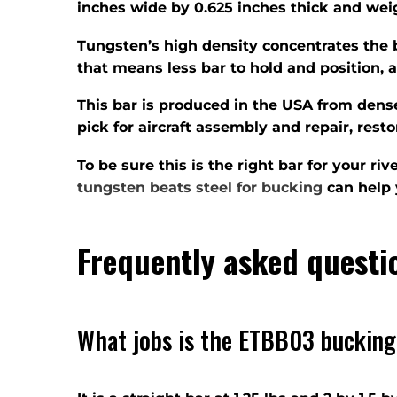
inches wide by 0.625 inches thick and weigh
Tungsten’s high density concentrates the 
that means less bar to hold and position, a
This bar is produced in the USA from dense
pick for aircraft assembly and repair, res
To be sure this is the right bar for your r
tungsten beats steel for bucking
can help 
Frequently asked questi
What jobs is the ETBB03 bucking