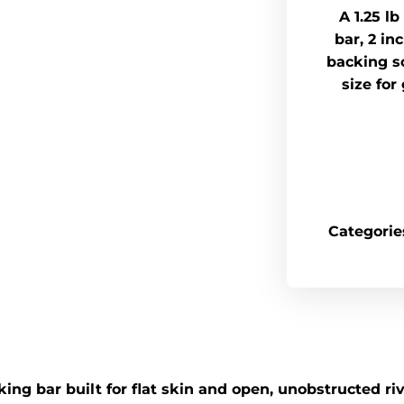
A 1.25 l
bar, 2 in
backing so
size for
Categorie
ng bar built for flat skin and open, unobstructed rive