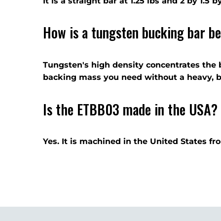
It is a straight bar at 1.25 lbs and 2 by 1.5
How is a tungsten bucking bar be
Tungsten's high density concentrates the 
backing mass you need without a heavy, bu
Is the ETBB03 made in the USA?
Yes. It is machined in the United States f