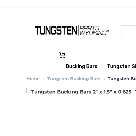
Bucking Bars
Tungsten S
Home
Tungsten Bucking Bars
Tungsten Buc