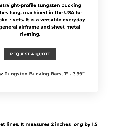
b straight-profile tungsten bucking
ches long, machined in the USA for
lid rivets. It is a versatile everyday
 general airframe and sheet metal
riveting.
REQUEST A QUOTE
s:
Tungsten Bucking Bars
,
1” - 3.99”
t lines. It measures 2 inches long by 1.5