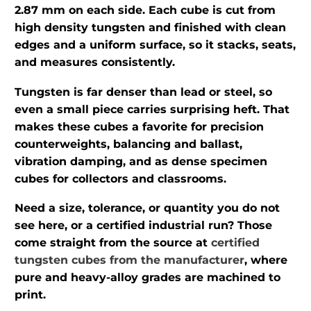
2.87 mm on each side. Each cube is cut from
high density tungsten and finished with clean
edges and a uniform surface, so it stacks, seats,
and measures consistently.
Tungsten is far denser than lead or steel, so
even a small piece carries surprising heft. That
makes these cubes a favorite for precision
counterweights, balancing and ballast,
vibration damping, and as dense specimen
cubes for collectors and classrooms.
Need a size, tolerance, or quantity you do not
see here, or a certified industrial run? Those
come straight from the source at
certified
tungsten cubes from the manufacturer
, where
pure and heavy-alloy grades are machined to
print.