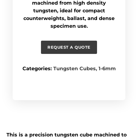
machined from high density
tungsten, ideal for compact
counterweights, ballast, and dense
specimen use.
REQUEST A QUOTE
Categories:
Tungsten Cubes
,
1-6mm
This is a precision tungsten cube machined to