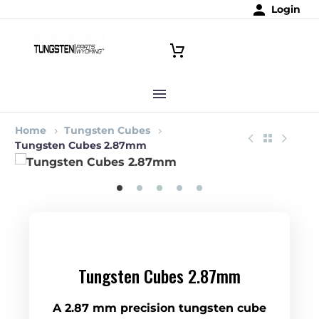
Login
Home
Tungsten Cubes
Tungsten Cubes 2.87mm
Tungsten Cubes 2.87mm
A 2.87 mm precision tungsten cube