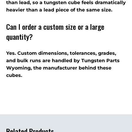
than lead, so a tungsten cube feels dramatically
heavier than a lead piece of the same size.
Can I order a custom size or a large
quantity?
Yes. Custom dimensions, tolerances, grades,
and bulk runs are handled by Tungsten Parts
Wyoming, the manufacturer behind these
cubes.
Related Products