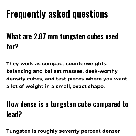
Frequently asked questions
What are 2.87 mm tungsten cubes used
for?
They work as compact counterweights,
balancing and ballast masses, desk-worthy
density cubes, and test pieces where you want
a lot of weight in a small, exact shape.
How dense is a tungsten cube compared to
lead?
Tungsten is roughly seventy percent denser